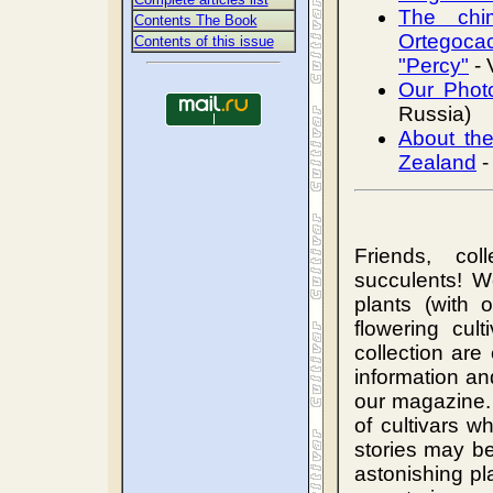
The chi
Contents The Book
Ortegoca
Сontents of this issue
"Percy"
- 
Our Phot
Russia)
About th
Zealand
-
Friends, col
succulents! W
plants (with 
flowering cul
collection are
information an
our magazine.
of cultivars 
stories may be
astonishing pl