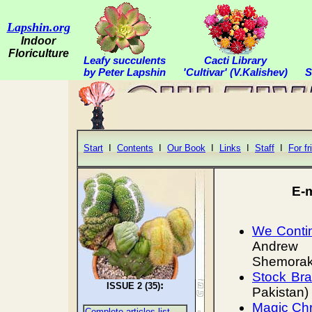
Lapshin.org
Indoor
Floriculture
Leafy succulents
Cacti Library
by Peter Lapshin
'Cultivar' (V.Kalishev)
S
Start
I
Contents
I
Our Book
I
Links
I
Staff
I
For fr
E-
We Contin
Andrew 
Shemorako
Stock Bra
:
ISSUE 2 (35)
Pakistan)
Magic Chr
Complete articles list