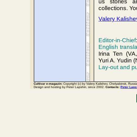
us stories a
collections. Y
Valery Kalishe
Editor-in-Chief
English transl
Irina Ten (VA
Yuri A. Yudin 
Lay-out and pu
Cultivar e-magazin:
Copyright (c) by Valery Kalishev, Chelyabinsk, Russi
Design and hosting by Peter Lapshin, since 2002.
Contacts:
Peter Laps